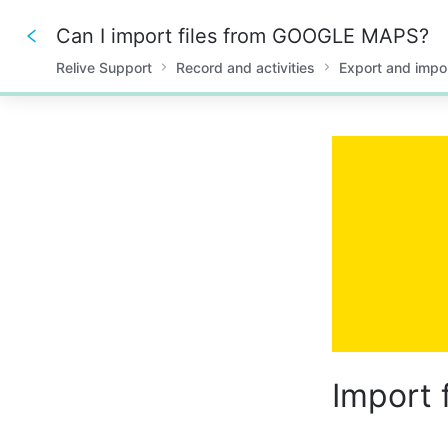
Can I import files from GOOGLE MAPS?
Relive Support
Record and activities
Export and impo
0%
Import