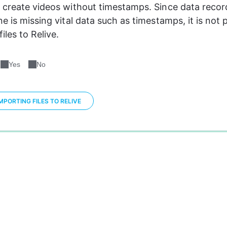
 create videos without timestamps. Since data recor
e is missing vital data such as timestamps, it is not p
iles to Relive.
Yes
No
PORTING FILES TO RELIVE