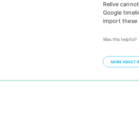
Relive cannot
Google timelin
import these f
Was this helpful?
MORE ABOUT IM
0%