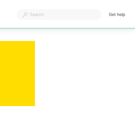
Get help