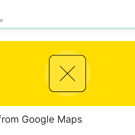
rt
 from Google Maps