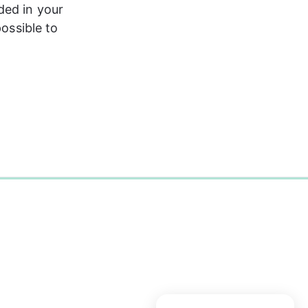
ded in your 
ossible to 