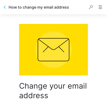
How to change my email address
Change your email
address