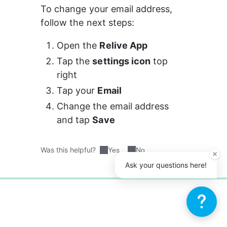
To change your email address, 
follow the next steps: 
Open the 
Relive App
Tap the 
settings icon
 top 
right
Tap your 
Email
Change the email address 
and tap 
Save 
Was this helpful?
Yes
No
Ask your questions here!
0%