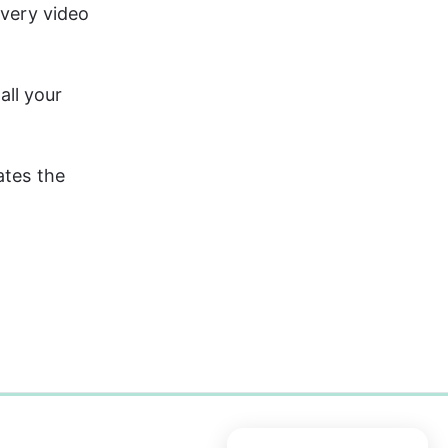
every video 
all your 
ates the 