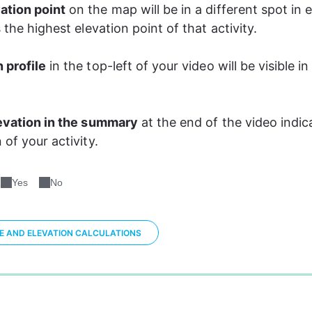
ation point
 on the map will be in a different spot in 
s the highest elevation point of that activity. 
 profile
 in the top-left of your video will be visible in 
evation in the summary
 at the end of the video indic
 of your activity. 
Yes
No
CE AND ELEVATION CALCULATIONS