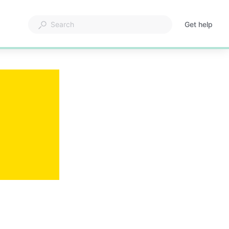
Get help