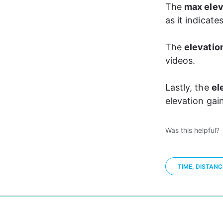
The 
max elev
as it indicate
The 
elevation
videos. 
Lastly, the 
el
elevation gain
Was this helpful?
TIME, DISTAN
0%