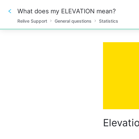
What does my ELEVATION mean?
Relive Support
General questions
Statistics
0%
Elevati