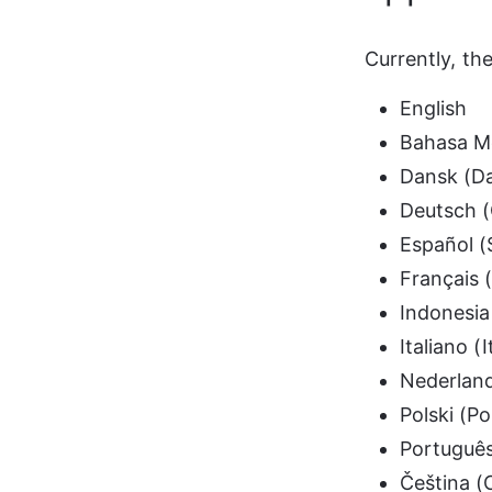
Currently, th
English
Bahasa M
Dansk (D
Deutsch 
Español (
Français 
Indonesia
Italiano (I
Nederland
Polski (Po
Português
Čeština (