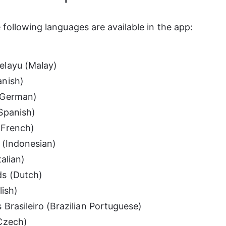
e following languages are available in the app:
elayu (Malay)
anish)
(German)
Spanish)
(French)
 (Indonesian)
talian)
s (Dutch)
lish)
 Brasileiro (Brazilian Portuguese)
Czech)