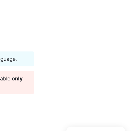
nguage.
able 
only 