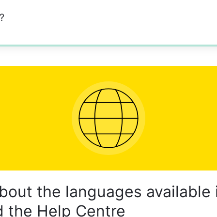
?
bout the languages available 
 the Help Centre