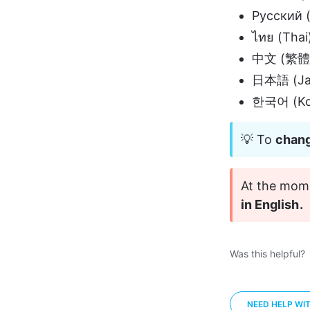
Русский (
ไทย (Thai
中文 (繁體) 
日本語 (Ja
한국어 (Ko
💡 To 
chang
At the mome
in English.
Was this helpful?
NEED HELP WI