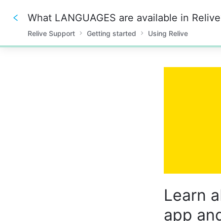
What LANGUAGES are available in Relive
Relive Support
Getting started
Using Relive
0%
Learn a
app and