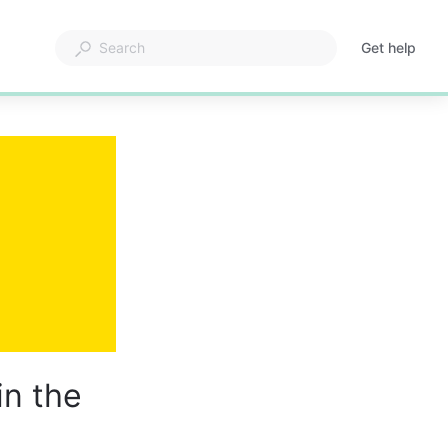
Get help
in the