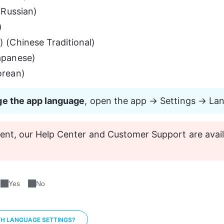
Russian)
)
(Chinese Traditional)
panese)
rean)
e the app language
, open the app → Settings → La
nt, our Help Center and Customer Support are avail
Yes
No
TH LANGUAGE SETTINGS?