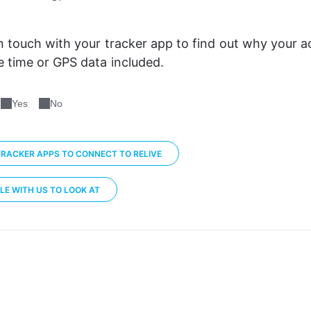
n touch with your tracker app to find out why your acti
 time or GPS data included. 
Yes
No
RACKER APPS TO CONNECT TO RELIVE
LE WITH US TO LOOK AT