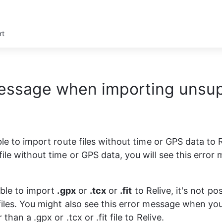
rt
message when importing unsu
ble to import route files without time or GPS data to 
file without time or GPS data, you will see this error
ible to import 
.gpx
 or 
.tcx
 or 
.fit
 to Relive, it's not po
files. You might also see this error message when yo
 than a .gpx or .tcx or .fit file to Relive. 