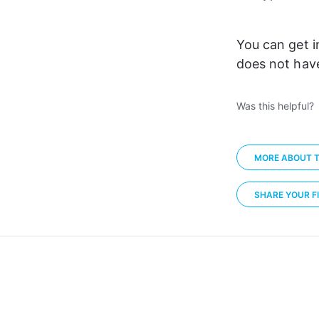
You can get i
does not have
Was this helpful?
MORE ABOUT T
SHARE YOUR FI