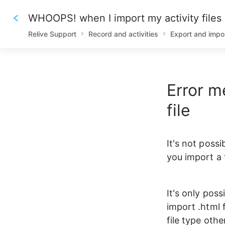
WHOOPS! when I import my activity files
Relive Support
Record and activities
Export and impo
Error 
file
It's not possi
you import a 
It's only poss
import .html 
file type other