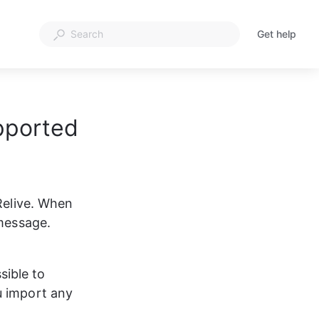
Get help
pported
Relive. When 
 message. 
ssible to 
u import any 