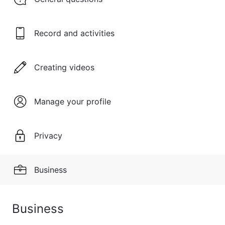
Record and activities
Creating videos
Manage your profile
Privacy
Business
Business