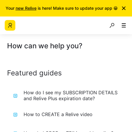
Your
new Relive
is here! Make sure to update your app 😁
How can we help you?
Featured guides
How do I see my SUBSCRIPTION DETAILS
and Relive Plus expiration date?
How to CREATE a Relive video