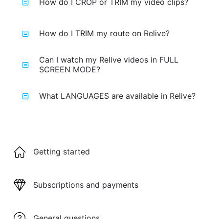
How do I CROP or TRIM my video clips?
How do I TRIM my route on Relive?
Can I watch my Relive videos in FULL
SCREEN MODE?
What LANGUAGES are available in Relive?
Getting started
Subscriptions and payments
General questions