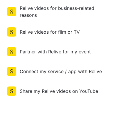
Relive videos for business-related
reasons
Relive videos for film or TV
Partner with Relive for my event
Connect my service / app with Relive
Share my Relive videos on YouTube