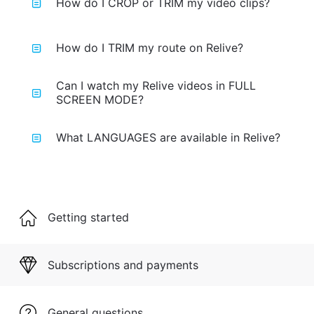
How do I CROP or TRIM my video clips?
How do I TRIM my route on Relive?
Can I watch my Relive videos in FULL
SCREEN MODE?
What LANGUAGES are available in Relive?
Getting started
Subscriptions and payments
General questions