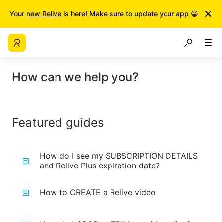
Your
new Relive
is here! Make sure to update your app 😁
How can we help you?
Featured guides
How do I see my SUBSCRIPTION DETAILS
and Relive Plus expiration date?
How to CREATE a Relive video