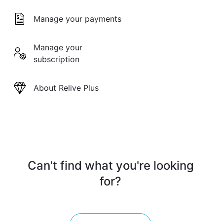
Manage your payments
Manage your
subscription
About Relive Plus
Can't find what you're looking
for?