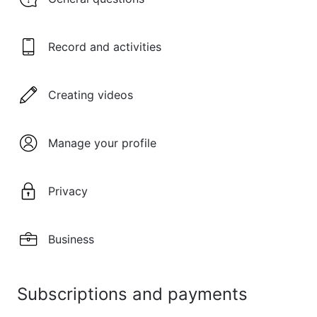
Record and activities
Creating videos
Manage your profile
Privacy
Business
Subscriptions and payments