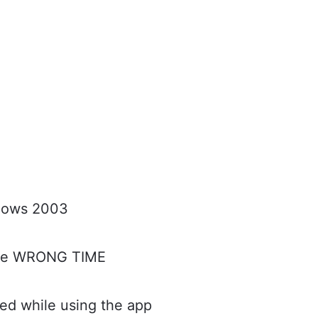
shows 2003
the WRONG TIME
d while using the app