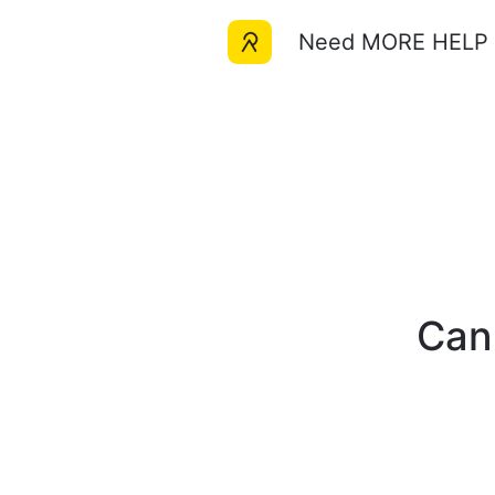
Need MORE HELP w
Can'