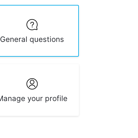
General questions
Manage your profile