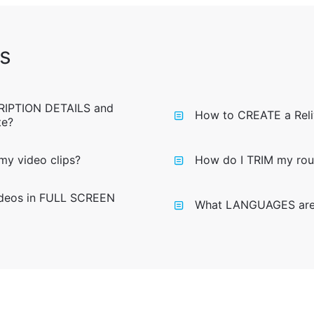
s
RIPTION DETAILS and
How to CREATE a Reli
te?
y video clips?
How do I TRIM my rout
ideos in FULL SCREEN
What LANGUAGES are a