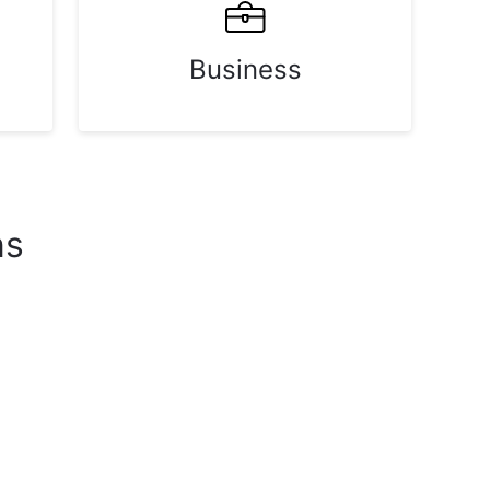
Business
ns