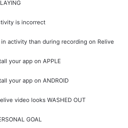
PLAYING
vity is incorrect
 activity than during recording on Relive
stall your app on APPLE
stall your app on ANDROID
Relive video looks WASHED OUT
 PERSONAL GOAL