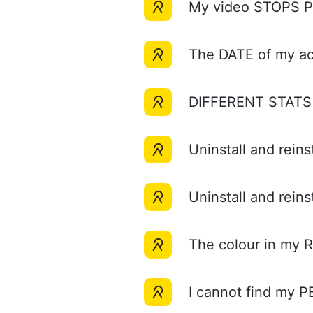
My video STOPS 
The DATE of my acti
DIFFERENT STATS in
Uninstall and rein
Uninstall and rein
The colour in my 
I cannot find my