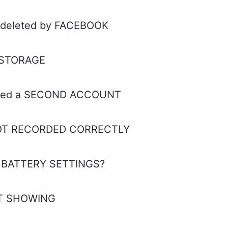
s deleted by FACEBOOK
y STORAGE
reated a SECOND ACCOUNT
 NOT RECORDED CORRECTLY
y BATTERY SETTINGS?
OT SHOWING