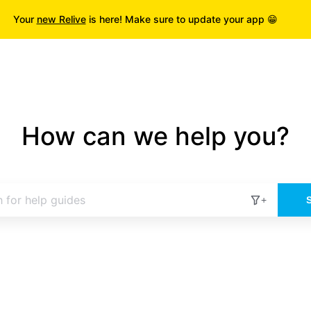
Your
new Relive
is here! Make sure to update your app 😁
How can we help you?
+