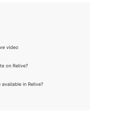
ve video
e on Relive?
vailable in Relive?