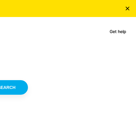
Get help
SEARCH