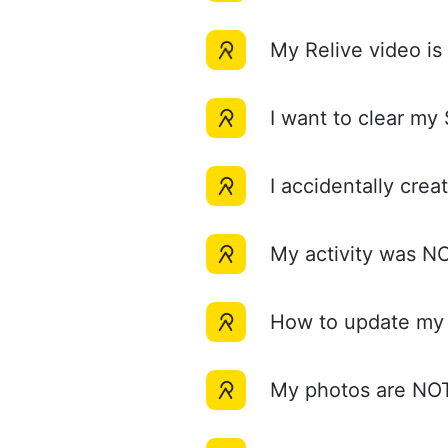
My Relive video i
I want to clear m
I accidentally c
My activity was
How to update m
My photos are N