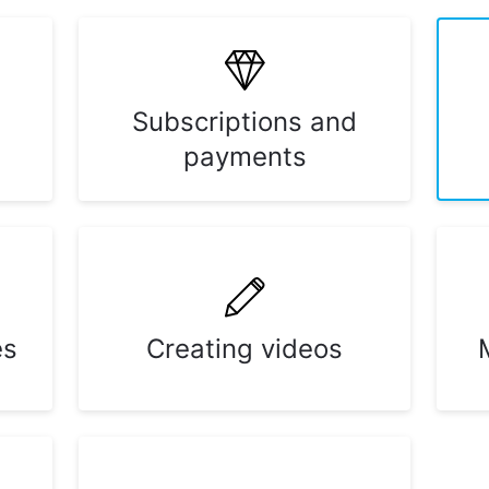
Subscriptions and
payments
es
Creating videos