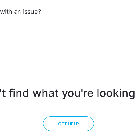
ith an issue?
t find what you're looking
GET HELP