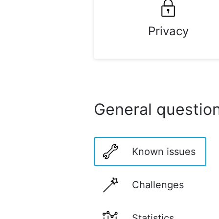
Privacy
General questio
Known issues
Challenges
Statistics