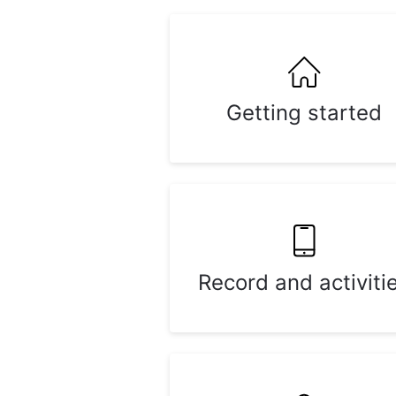
Getting started
Record and activiti