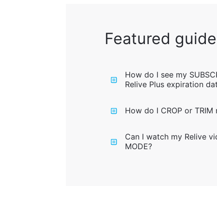
Featured guide
How do I see my SUBSC
Relive Plus expiration da
How do I CROP or TRIM m
Can I watch my Relive v
MODE?