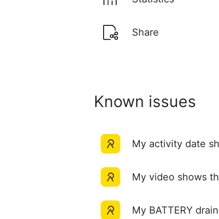
Share
Known issues
My activity date 
My video shows 
My BATTERY draine